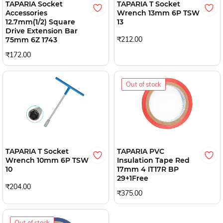
TAPARIA Socket
TAPARIA T Socket
Accessories
Wrench 13mm 6P TSW
12.7mm(1/2) Square
13
Drive Extension Bar
₹212.00
75mm 6Z 1743
₹172.00
Out of stock
TAPARIA T Socket
TAPARIA PVC
Wrench 10mm 6P TSW
Insulation Tape Red
10
17mm 4 IT17R BP
29+1Free
₹204.00
₹375.00
Out of stock