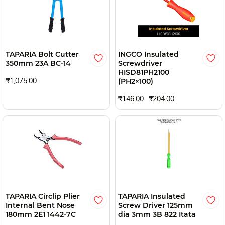
TAPARIA Bolt Cutter
INGCO Insulated
350mm 23A BC-14
Screwdriver
HISD81PH2100
₹1,075.00
(PH2×100)
₹146.00
₹204.00
TAPARIA Circlip Plier
TAPARIA Insulated
Internal Bent Nose
Screw Driver 125mm
180mm 2E1 1442-7C
dia 3mm 3B 822 Itata