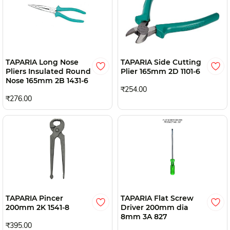
TAPARIA Long Nose
TAPARIA Side Cutting
Pliers Insulated Round
Plier 165mm 2D 1101-6
Nose 165mm 2B 1431-6
₹254.00
₹276.00
TAPARIA Pincer
TAPARIA Flat Screw
200mm 2K 1541-8
Driver 200mm dia
8mm 3A 827
₹395.00