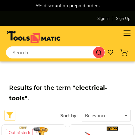
5% discount on prepaid orders
Sign In
Sign Up
Results for the term
"electrical-
tools"
.
Sort by :
Out of stock