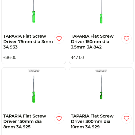
TAPARIA Flat Screw
TAPARIA Flat Screw
Driver 75mm dia 3mm
Driver 150mm dia
3A 933
3.5mm 3A 842
₹36.00
₹47.00
TAPARIA Flat Screw
TAPARIA Flat Screw
Driver 150mm dia
Driver 300mm dia
8mm 3A 925
10mm 3A 929