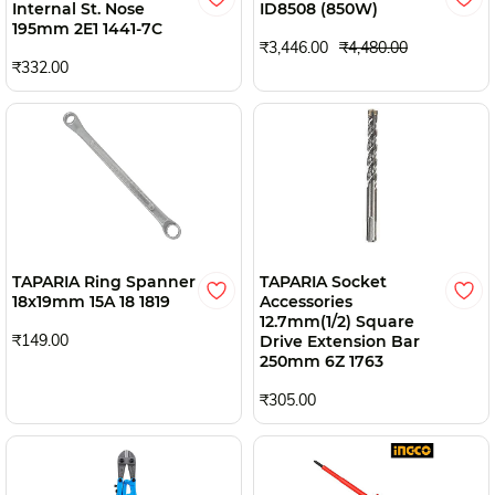
Internal St. Nose
ID8508 (850W)
195mm 2E1 1441-7C
₹3,446.00
₹4,480.00
₹332.00
TAPARIA Ring Spanner
TAPARIA Socket
18x19mm 15A 18 1819
Accessories
12.7mm(1/2) Square
₹149.00
Drive Extension Bar
250mm 6Z 1763
₹305.00