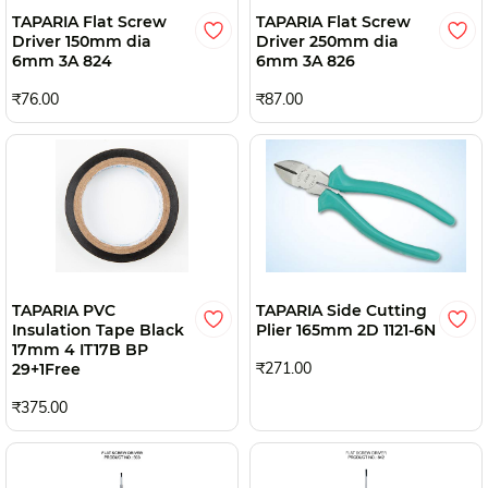
TAPARIA Flat Screw
TAPARIA Flat Screw
Driver 150mm dia
Driver 250mm dia
6mm 3A 824
6mm 3A 826
₹76.00
₹87.00
TAPARIA PVC
TAPARIA Side Cutting
Insulation Tape Black
Plier 165mm 2D 1121-6N
17mm 4 IT17B BP
₹271.00
29+1Free
₹375.00