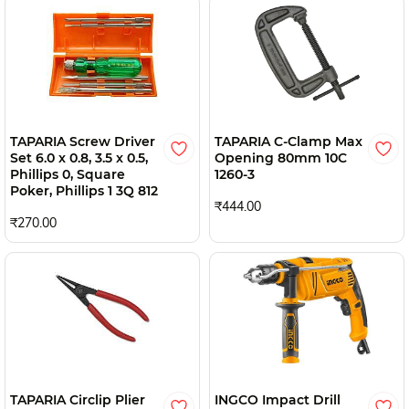
TAPARIA Screw Driver
TAPARIA C-Clamp Max
Set 6.0 x 0.8, 3.5 x 0.5,
Opening 80mm 10C
Phillips 0, Square
1260-3
Poker, Phillips 1 3Q 812
₹444.00
₹270.00
TAPARIA Circlip Plier
INGCO Impact Drill