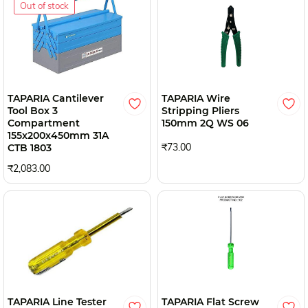
Out of stock
TAPARIA Cantilever
TAPARIA Wire
Tool Box 3
Stripping Pliers
Compartment
150mm 2Q WS 06
155x200x450mm 31A
₹73.00
CTB 1803
₹2,083.00
TAPARIA Line Tester
TAPARIA Flat Screw