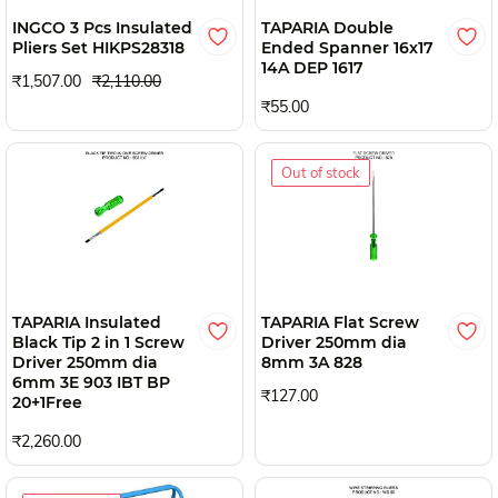
INGCO 3 Pcs Insulated
TAPARIA Double
Pliers Set HIKPS28318
Ended Spanner 16x17
14A DEP 1617
₹1,507.00
₹2,110.00
₹55.00
Out of stock
TAPARIA Insulated
TAPARIA Flat Screw
Black Tip 2 in 1 Screw
Driver 250mm dia
Driver 250mm dia
8mm 3A 828
6mm 3E 903 IBT BP
₹127.00
20+1Free
₹2,260.00