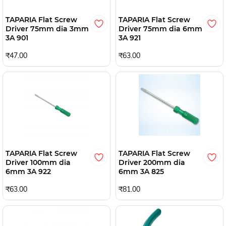
TAPARIA Flat Screw
TAPARIA Flat Screw
Driver 75mm dia 3mm
Driver 75mm dia 6mm
3A 901
3A 921
₹47.00
₹63.00
TAPARIA Flat Screw
TAPARIA Flat Screw
Driver 100mm dia
Driver 200mm dia
6mm 3A 922
6mm 3A 825
₹63.00
₹81.00