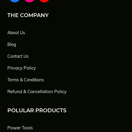
THE COMPANY
About Us
Blog
Contact Us
Privacy Policy
Terms & Conditions
Refund & Cancellation Policy
POLULAR PRODUCTS
Power Tools