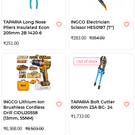
TAPARIA Long Nose
INGCO Electrician
Pliers Insulated Econ
Scissor HES0187 (7")
205mm 2B 1420-6
₹283.00
₹354.00
₹251.00
Out of stock
INGCO Lithium-Ion
TAPARIA Bolt Cutter
Brushless Cordless
600mm 23A BC- 24
Drill CIDLI20558
₹1,733.00
(13mm, 55NM)
₹6,368.00
₹8,503.00