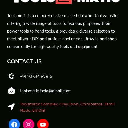
Toolsmatic is a comprehensive online hardware tool website
offering a wide range of tools for various purposes. From
power tools to hand tools, it provides a diverse selection to
meet all your DIY and professional needs. Browse and shop
conveniently for high-quality tools and equipment.
CONTACT US
+91 93634 87816
toolsmatic.india@gmail.com
Toolsmatic Complex, Grey Town, Coimbatore, Tamil
Nadu, 641018