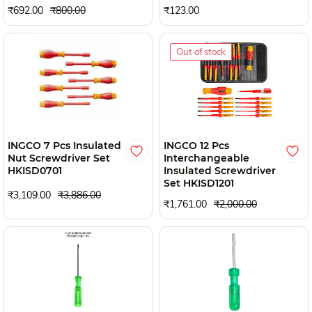
₹692.00
₹800.00
₹123.00
Out of stock
INGCO 7 Pcs Insulated
INGCO 12 Pcs
Nut Screwdriver Set
Interchangeable
HKISD0701
Insulated Screwdriver
Set HKISD1201
₹3,109.00
₹3,886.00
₹1,761.00
₹2,000.00