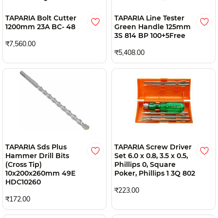
TAPARIA Bolt Cutter
TAPARIA Line Tester
1200mm 23A BC- 48
Green Handle 125mm
3S 814 BP 100+5Free
₹7,560.00
₹5,408.00
TAPARIA Sds Plus
TAPARIA Screw Driver
Hammer Drill Bits
Set 6.0 x 0.8, 3.5 x 0.5,
(Cross Tip)
Phillips 0, Square
10x200x260mm 49E
Poker, Phillips 1 3Q 802
HDC10260
₹223.00
₹172.00