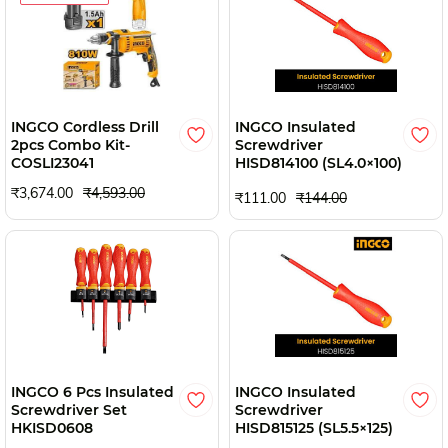
INGCO Cordless Drill
INGCO Insulated
2pcs Combo Kit-
Screwdriver
COSLI23041
HISD814100 (SL4.0×100)
₹3,674.00
₹4,593.00
₹111.00
₹144.00
INGCO 6 Pcs Insulated
INGCO Insulated
Screwdriver Set
Screwdriver
HKISD0608
HISD815125 (SL5.5×125)