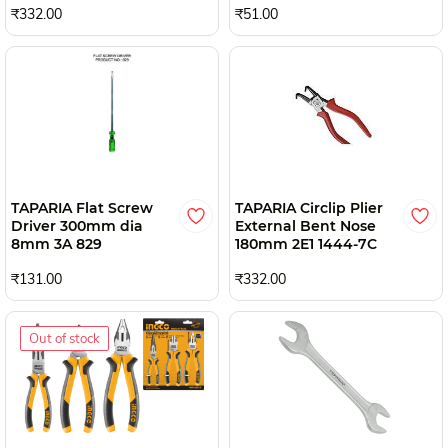
₹332.00
₹51.00
TAPARIA Flat Screw
TAPARIA Circlip Plier
Driver 300mm dia
External Bent Nose
8mm 3A 829
180mm 2E1 1444-7C
₹131.00
₹332.00
Out of stock