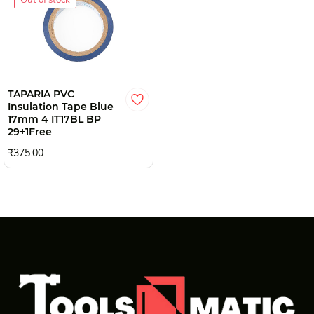
TAPARIA PVC
Insulation Tape Blue
17mm 4 IT17BL BP
29+1Free
₹375.00