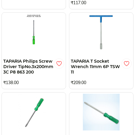
₹117.00
TAPARIA Philips Screw
TAPARIA T Socket
Driver TipNo.3x200mm
Wrench 11mm 6P TSW
3C P8 863 200
11
₹138.00
₹209.00