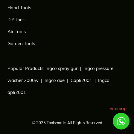
Hand Tools
DIY Tools
Air Tools
Garden Tools
Popular Products:
Ingco spray gun
|
Ingco pressure
washer 2000w
|
Ingco axe
|
Copli2001
|
Ingco
apli2001
Sitemap
© 2025
Toolsmatic.
All Rights Reserved