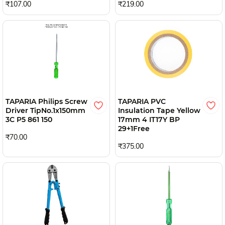
₹107.00
₹219.00
TAPARIA Philips Screw
TAPARIA PVC
Driver TipNo.1x150mm
Insulation Tape Yellow
3C P5 861 150
17mm 4 IT17Y BP
29+1Free
₹70.00
₹375.00