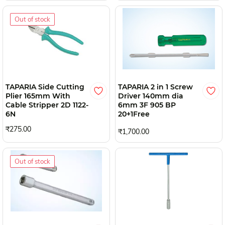
Out of stock
TAPARIA Side Cutting
TAPARIA 2 in 1 Screw
Plier 165mm With
Driver 140mm dia
Cable Stripper 2D 1122-
6mm 3F 905 BP
6N
20+1Free
₹275.00
₹1,700.00
Out of stock