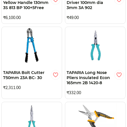
Yellow Handle 130mm
Driver 100mm dia
3S 813 BP 100+5Free
3mm 3A 902
₹6,100.00
₹49.00
TAPARIA Bolt Cutter
TAPARIA Long Nose
750mm 23A BC- 30
Pliers Insulated Econ
165mm 2B 1420-8
₹2,311.00
₹332.00