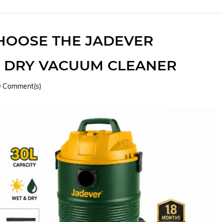
HOOSE THE JADEVER
 DRY VACUUM CLEANER
0
Comment(s)