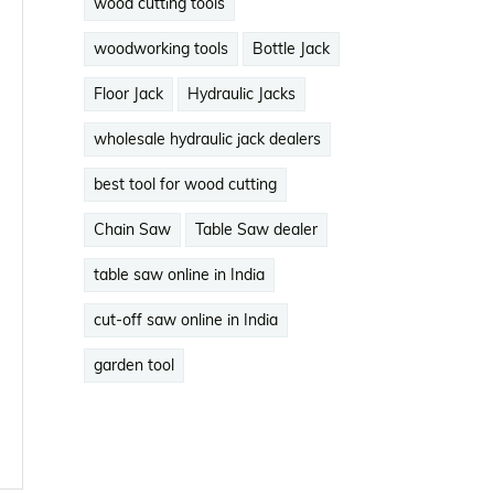
wood cutting tools
woodworking tools
Bottle Jack
Floor Jack
Hydraulic Jacks
wholesale hydraulic jack dealers
best tool for wood cutting
Chain Saw
Table Saw dealer
table saw online in India
cut-off saw online in India
garden tool