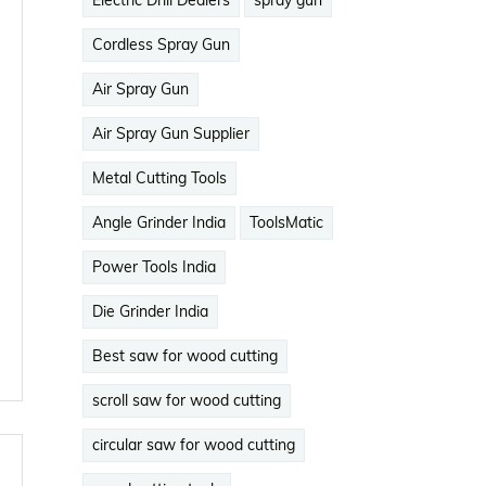
Electric Drill Dealers
spray gun
Cordless Spray Gun
Air Spray Gun
Air Spray Gun Supplier
Metal Cutting Tools
Angle Grinder India
ToolsMatic
Power Tools India
Die Grinder India
Best saw for wood cutting
scroll saw for wood cutting
circular saw for wood cutting