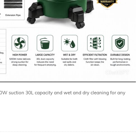
 suction 30L capacity and wet and dry cleaning for any