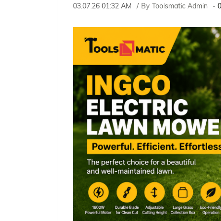
03.07.26 01:32 AM
By
Toolsmatic Admin
-