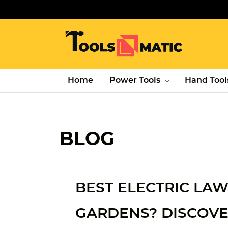
Home
Power Tools
Hand Tool
BLOG
BEST ELECTRIC L
GARDENS? DISCOVE