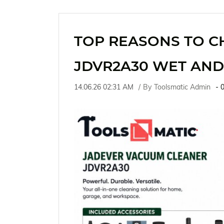
TOP REASONS TO C
JDVR2A30 WET AND
14.06.26 02:31 AM
By
Toolsmatic Admin
-