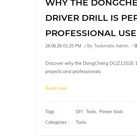
WHY THE DONGCHEN
DRIVER DRILL IS PE
PROFESSIONAL USE
26.06.26 01:25 PM
By
Toolsmatic Admin
-
0
Discover why the DongCheng DCJZ1202E 12V C
projects and professionals
Read more
Tags :
DIY,
Tools,
Power tools
Categories :
Tools