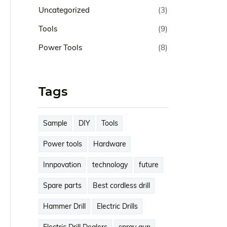
Uncategorized
(3)
Tools
(9)
Power Tools
(8)
Tags
Sample
DIY
Tools
Power tools
Hardware
Innpovation
technology
future
Spare parts
Best cordless drill
Hammer Drill
Electric Drills