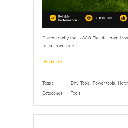
Discover why the INGCO Electric Lawn Mower i
home lawn care.
Read more
Tags :
DIY,
Tools,
Power tools,
Hard
Categories :
Tools