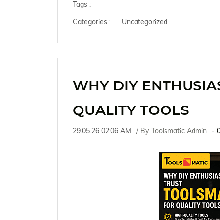
Tags :
Categories :
Uncategorized
WHY DIY ENTHUSIA
QUALITY TOOLS
29.05.26 02:06 AM
By
Toolsmatic Admin
-