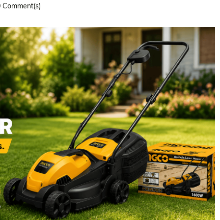
0
Comment(s)