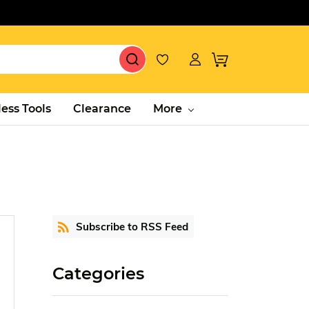
ess Tools
Clearance
More
Subscribe to RSS Feed
Categories