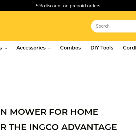
5% discount on prepaid orders
s
Accessories
Combos
DIY Tools
Cordl
AWN MOWER FOR HOME
R THE INGCO ADVANTAGE