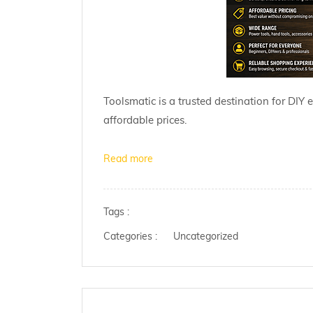
Toolsmatic is a trusted destination for DIY 
affordable prices.
Read more
Tags :
Categories :
Uncategorized