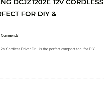
G DCJZ1202E 12V CORDLESS
RFECT FOR DIY &
Comment(s)
ordless Driver Drill is the perfect compact tool for DIY