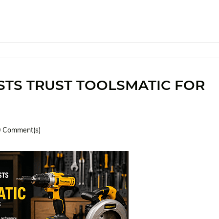
STS TRUST TOOLSMATIC FOR
0
Comment(s)