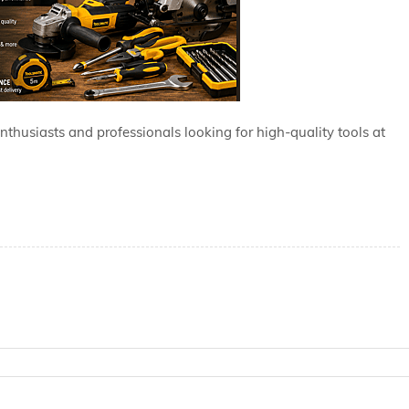
enthusiasts and professionals looking for high-quality tools at