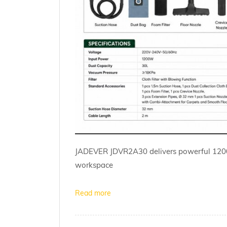
JADEVER JDVR2A30 delivers powerful 1200W
workspace
Read more