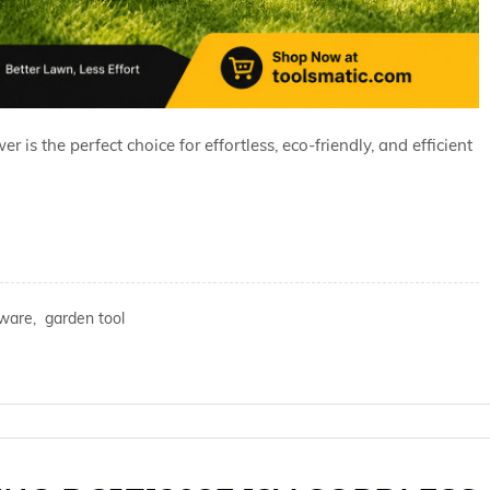
s the perfect choice for effortless, eco-friendly, and efficient
ware,
garden tool