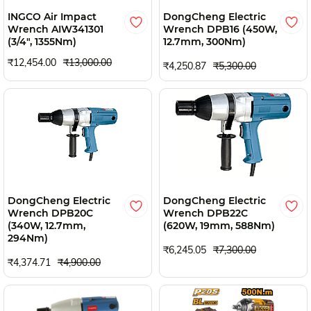
INGCO Air Impact
DongCheng Electric
Wrench AIW341301
Wrench DPB16 (450W,
(3/4", 1355Nm)
12.7mm, 300Nm)
₹12,454.00
₹13,000.00
₹4,250.87
₹5,300.00
DongCheng Electric
DongCheng Electric
Wrench DPB20C
Wrench DPB22C
(340W, 12.7mm,
(620W, 19mm, 588Nm)
294Nm)
₹6,245.05
₹7,300.00
₹4,374.71
₹4,900.00