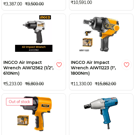
₹10,591.00
₹3,387.00
₹3,500.00
INGCO Air Impact
INGCO Air Impact
Wrench AIW12562 (1/2",
Wrench AIW11223 (1",
610Nm)
1800Nm)
₹5,233.00
₹6,803.00
₹11,330.00
₹15,862.00
Out of stock