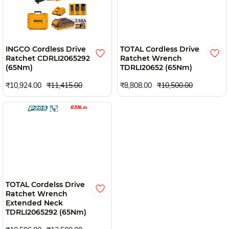
INGCO Cordless Drive
TOTAL Cordless Drive
Ratchet CDRLI2065292
Ratchet Wrench
(65Nm)
TDRLI20652 (65Nm)
₹10,924.00
₹11,415.00
₹8,808.00
₹10,500.00
TOTAL Cordelss Drive
Ratchet Wrench
Extended Neck
TDRLI2065292 (65Nm)