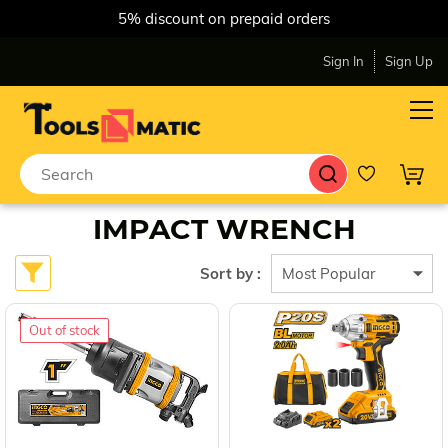
5% discount on prepaid orders
Sign In
Sign Up
IMPACT WRENCH
Sort by :
Out of stock