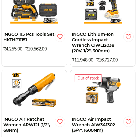
INGCO 115 Pcs Tools Set
INGCO Lithium-Ion
HKTHP11151
Cordless Impact
Wrench CIWLI2038
₹4,255.00
₹10,562.00
(20V, 1/2", 300nm)
₹11,948.00
₹16,727.00
Out of stock
INGCO Air Ratchet
INGCO Air Impact
Wrench ARW121 (1/2",
Wrench AIW341302
68Nm)
(3/4", 1600Nm)