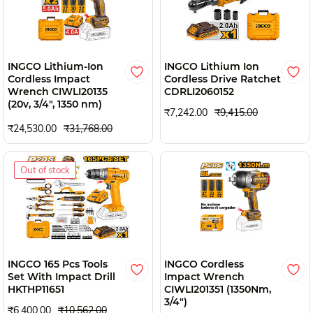
INGCO Lithium-Ion
INGCO Lithium Ion
Cordless Impact
Cordless Drive Ratchet
Wrench CIWLI20135
CDRLI2060152
(20v, 3/4", 1350 nm)
₹7,242.00
₹9,415.00
₹24,530.00
₹31,768.00
Out of stock
INGCO 165 Pcs Tools
INGCO Cordless
Set With Impact Drill
Impact Wrench
HKTHP11651
CIWLI201351 (1350Nm,
3/4")
₹6,400.00
₹10,562.00