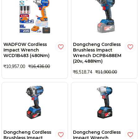
WADFOW Cordless
Dongcheng Cordless
Impact Wrench
Brushless Impact
WCD1B483 (480Nm)
Wrench DCPB488EM
(20v, 488Nm)
₹10,957.00
₹16,436.00
₹6,518.74
₹11,900.00
Dongcheng Cordless
Dongcheng Cordless
Brushless Impact
Impact Wrench