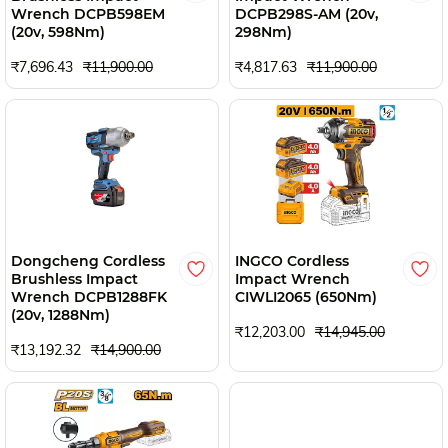
Wrench DCPB598EM
DCPB298S-AM (20v,
(20v, 598Nm)
298Nm)
₹7,696.43
₹11,900.00
₹4,817.63
₹11,900.00
Dongcheng Cordless
INGCO Cordless
Brushless Impact
Impact Wrench
Wrench DCPB1288FK
CIWLI2065 (650Nm)
(20v, 1288Nm)
₹12,203.00
₹14,945.00
₹13,192.32
₹14,900.00