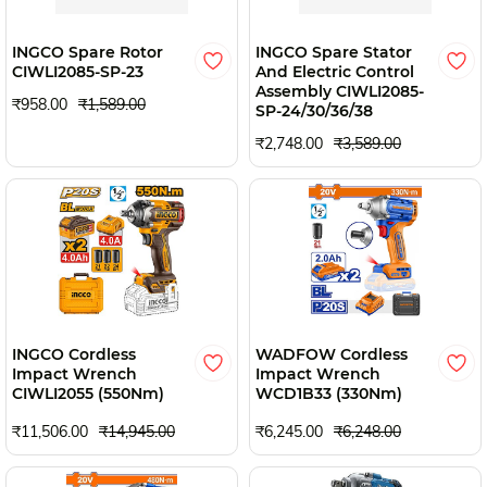
INGCO Spare Rotor
INGCO Spare Stator
CIWLI2085-SP-23
And Electric Control
Assembly CIWLI2085-
₹958.00
₹1,589.00
SP-24/30/36/38
₹2,748.00
₹3,589.00
INGCO Cordless
WADFOW Cordless
Impact Wrench
Impact Wrench
CIWLI2055 (550Nm)
WCD1B33 (330Nm)
₹11,506.00
₹14,945.00
₹6,245.00
₹6,248.00