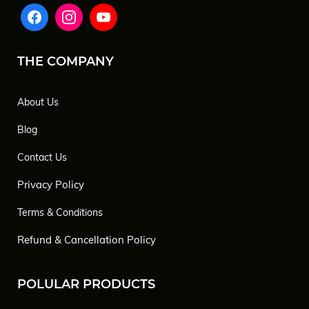
THE COMPANY
About Us
Blog
Contact Us
Privacy Policy
Terms & Conditions
Refund & Cancellation Policy
POLULAR PRODUCTS