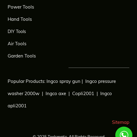
Power Tools
Hand Tools
DIY Tools
Air Tools
Garden Tools
Popular Products:
Ingco spray gun
|
Ingco pressure
washer 2000w
|
Ingco axe
|
Copli2001
|
Ingco
apli2001
Sitemap
© 2025
Toolsmatic.
All Rights Reserved