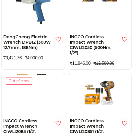
DongCheng Electric
INGCO Cordless
Wrench DPB12 (300W,
Impact Wrench
12.7mm, 188Nm)
CIWLI2050 (500Nm,
1/2")
₹3,421.76
₹4,000.00
₹11,846.00
₹12,500.00
Out of stock
INGCO Cordless
INGCO Cordless
Impact Wrench
Impact Wrench
CIWLI2085 (1/2",
CIWLI20851 (1/2",