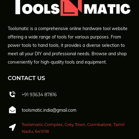
Toolsmatic is a comprehensive online hardware tool website
offering a wide range of tools for various purposes. From
power tools to hand tools, it provides a diverse selection to
meet all your DIY and professional needs. Browse and shop
conveniently for high-quality tools and equipment.
CONTACT US
+91 93634 87816
toolsmatic.india@gmail.com
Toolsmatic Complex, Grey Town, Coimbatore, Tamil
Nadu, 641018