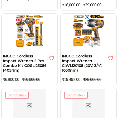
₹18,000.00
₹29,000.00
INGCO Cordless
INGCO Cordless
Impact Wrench 2 Pcs
Impact Wrench
Combo Kit COSLI23056
CIWLI20105 (20V, 3/4",
(405Nm)
1050nm)
₹6,900.00
₹10,000.00
₹19,492.00
₹29,000.00
Out of stock
Out of stock