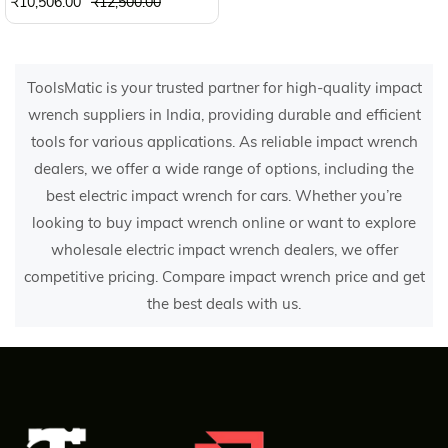
₹10,506.00
₹12,500.00
ToolsMatic is your trusted partner for high-quality impact
wrench suppliers in India, providing durable and efficient
tools for various applications. As reliable impact wrench
dealers, we offer a wide range of options, including the
best electric impact wrench for cars. Whether you’re
looking to buy impact wrench online or want to explore
wholesale electric impact wrench dealers, we offer
competitive pricing. Compare impact wrench price and get
the best deals with us.