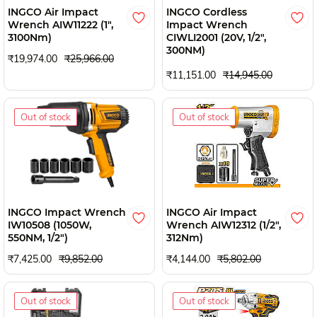
INGCO Air Impact
INGCO Cordless
Wrench AIW11222 (1",
Impact Wrench
3100Nm)
CIWLI2001 (20V, 1/2",
300NM)
₹19,974.00
₹25,966.00
₹11,151.00
₹14,945.00
Out of stock
Out of stock
INGCO Impact Wrench
INGCO Air Impact
IW10508 (1050W,
Wrench AIW12312 (1/2",
550NM, 1/2")
312Nm)
₹7,425.00
₹9,852.00
₹4,144.00
₹5,802.00
Out of stock
Out of stock