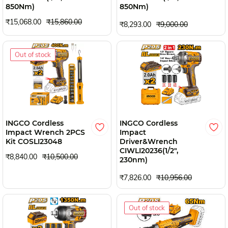
850Nm)
850Nm)
₹15,068.00
₹15,860.00
₹8,293.00
₹9,000.00
Out of stock
INGCO Cordless
INGCO Cordless
Impact Wrench 2PCS
Impact
Kit COSLI23048
Driver&Wrench
CIWLI20236(1/2",
₹8,840.00
₹10,500.00
230nm)
₹7,826.00
₹10,956.00
Out of stock