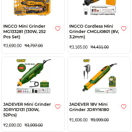
INGCO Mini Grinder
INGCO Cordless Mini
MG133281 (130W, 252
Grinder CMGLI0801 (8V,
Pcs Set)
3.2mm)
₹3,690.00
₹4,797.00
₹3,165.00
₹4,431.00
JADEVER Mini Grinder
JADEVER 18V Mini
JDRY1D131 (130W,
Grinder JDRY16180
52Pcs)
₹1,606.00
₹9,999.00
₹2,690.00
₹3,999.00