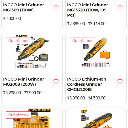
INGCO Mini Grinder
INGCO Mini Grinder
MG1309 (130W)
MG13328 (130W, 109
Pcs)
₹2,000.00
₹2,395.00
₹3,114.00
Out of stock
Out of stock
INGCO Mini Grinder
INGCO Lithium-Ion
MG2008 (200W)
Cordless Grinder
CMGLI20018
₹3,298.00
₹3,999.00
₹3,090.00
₹4,500.00
Out of stock