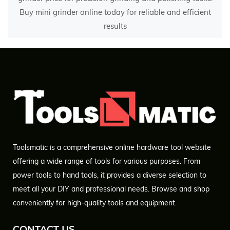
Buy mini grinder online today for reliable and efficient
results
Toolsmatic is a comprehensive online hardware tool website
offering a wide range of tools for various purposes. From
power tools to hand tools, it provides a diverse selection to
meet all your DIY and professional needs. Browse and shop
conveniently for high-quality tools and equipment.
CONTACT US