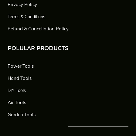
Privacy Policy
Terms & Conditions
Refund & Cancellation Policy
POLULAR PRODUCTS
Power Tools
Hand Tools
DIY Tools
Air Tools
Garden Tools