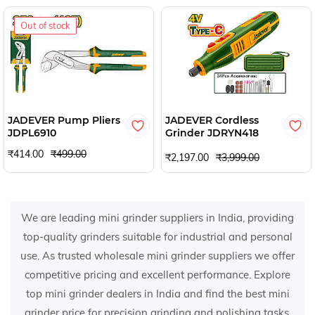
Out of stock
JADEVER Pump Pliers
JADEVER Cordless
JDPL6910
Grinder JDRYN418
₹414.00
₹499.00
₹2,197.00
₹3,999.00
We are leading mini grinder suppliers in India, providing
top-quality grinders suitable for industrial and personal
use. As trusted wholesale mini grinder suppliers we offer
competitive pricing and excellent performance. Explore
top mini grinder dealers in India and find the best mini
grinder price for precision grinding and polishing tasks.