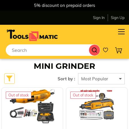
5% discount on prepaid orders
Sign In
Sign Up
MINI GRINDER
Sort by :
Out of stock
Out of stock