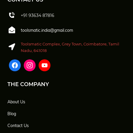
+91 93634 87816
toolsmatic.india@gmail.com
Toolsmatic Complex, Grey Town, Coimbatore, Tamil
Nadu, 641018
THE COMPANY
About Us
Blog
Contact Us