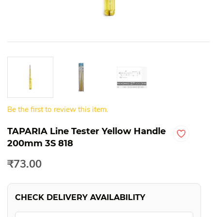
Be the first to review this item.
TAPARIA Line Tester Yellow Handle
200mm 3S 818
₹73.00
CHECK DELIVERY AVAILABILITY