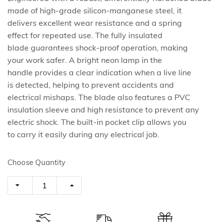
made of high-grade silicon-manganese steel, it
delivers excellent wear resistance and a spring
effect for repeated use. The fully insulated
blade guarantees shock-proof operation, making
your work safer. A bright neon lamp in the
handle provides a clear indication when a live line
is detected, helping to prevent accidents and
electrical mishaps. The blade also features a PVC
insulation sleeve and high resistance to prevent any
electric shock. The built-in pocket clip allows you
to carry it easily during any electrical job.
Choose Quantity