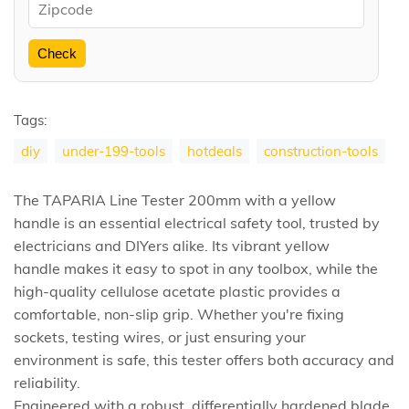
Check
Tags:
diy
under-199-tools
hotdeals
construction-tools
The TAPARIA Line Tester 200mm with a yellow
handle is an essential electrical safety tool, trusted by
electricians and DIYers alike. Its vibrant yellow
handle makes it easy to spot in any toolbox, while the
high-quality cellulose acetate plastic provides a
comfortable, non-slip grip. Whether you're fixing
sockets, testing wires, or just ensuring your
environment is safe, this tester offers both accuracy and
reliability.
Engineered with a robust, differentially hardened blade