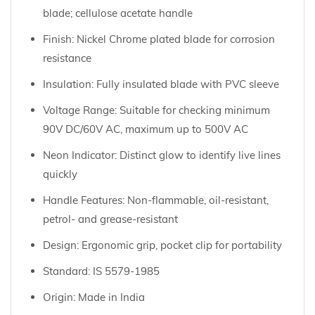
blade; cellulose acetate handle
Finish: Nickel Chrome plated blade for corrosion
resistance
Insulation: Fully insulated blade with PVC sleeve
Voltage Range: Suitable for checking minimum
90V DC/60V AC, maximum up to 500V AC
Neon Indicator: Distinct glow to identify live lines
quickly
Handle Features: Non-flammable, oil-resistant,
petrol- and grease-resistant
Design: Ergonomic grip, pocket clip for portability
Standard: IS 5579-1985
Origin: Made in India