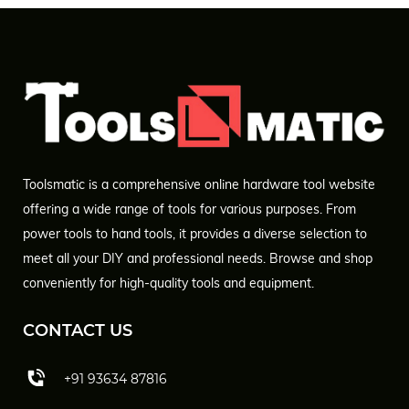
Toolsmatic is a comprehensive online hardware tool website
offering a wide range of tools for various purposes. From
power tools to hand tools, it provides a diverse selection to
meet all your DIY and professional needs. Browse and shop
conveniently for high-quality tools and equipment.
CONTACT US
+91 93634 87816