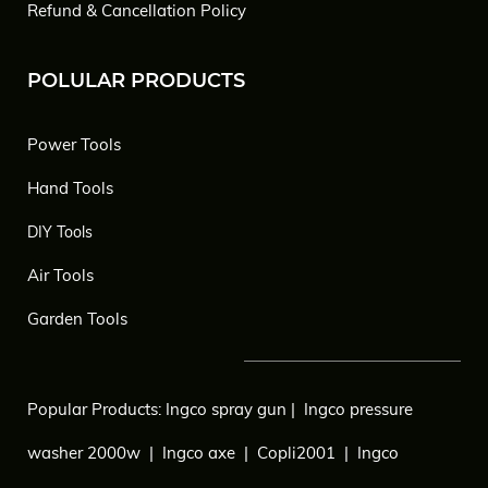
Refund & Cancellation Policy
POLULAR PRODUCTS
Power Tools
Hand Tools
DIY Tools
Air Tools
Garden Tools
Popular Products:
Ingco spray gun
|
Ingco pressure
washer 2000w
|
Ingco axe
|
Copli2001
|
Ingco