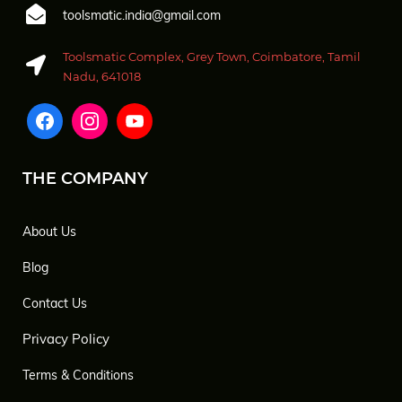
toolsmatic.india@gmail.com
Toolsmatic Complex, Grey Town, Coimbatore, Tamil
Nadu, 641018
THE COMPANY
About Us
Blog
Contact Us
Privacy Policy
Terms & Conditions