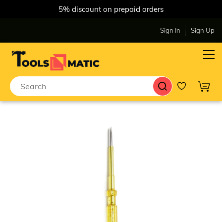
5% discount on prepaid orders
Sign In
Sign Up