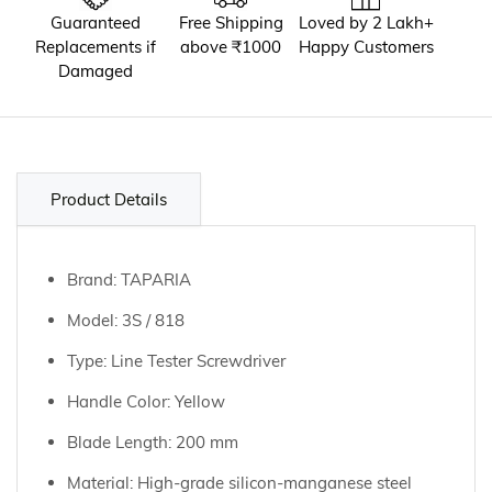
Guaranteed
Free Shipping
Loved by 2 Lakh+
Replacements if
above ₹1000
Happy Customers
Damaged
Product Details
Brand: TAPARIA
Model: 3S / 818
Type: Line Tester Screwdriver
Handle Color: Yellow
Blade Length: 200 mm
Material: High-grade silicon-manganese steel