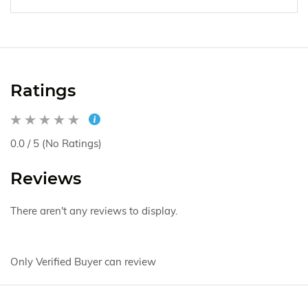
Ratings
0.0 / 5 (No Ratings)
Reviews
There aren't any reviews to display.
Only Verified Buyer can review