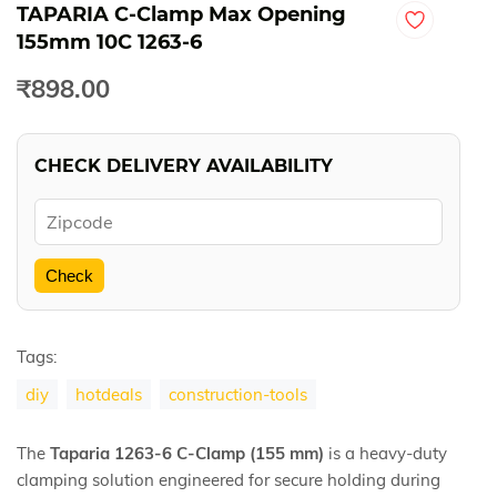
TAPARIA C-Clamp Max Opening
155mm 10C 1263-6
₹898.00
CHECK DELIVERY AVAILABILITY
Check
Tags:
diy
hotdeals
construction-tools
The
Taparia 1263-6 C-Clamp (155 mm)
is a heavy-duty
clamping solution engineered for secure holding during