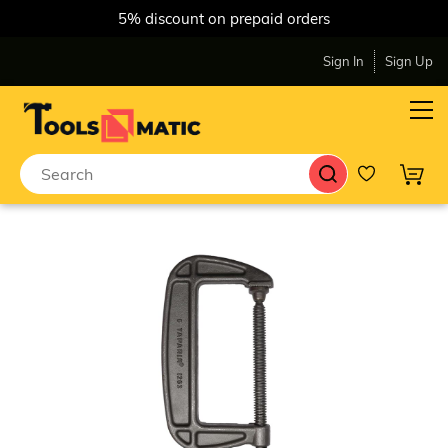
5% discount on prepaid orders
Sign In
Sign Up