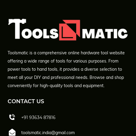
Toolsmatic is a comprehensive online hardware tool website
offering a wide range of tools for various purposes. From
power tools to hand tools, it provides a diverse selection to
meet all your DIY and professional needs. Browse and shop
conveniently for high-quality tools and equipment.
CONTACT US
+91 93634 87816
toolsmatic.india@gmail.com