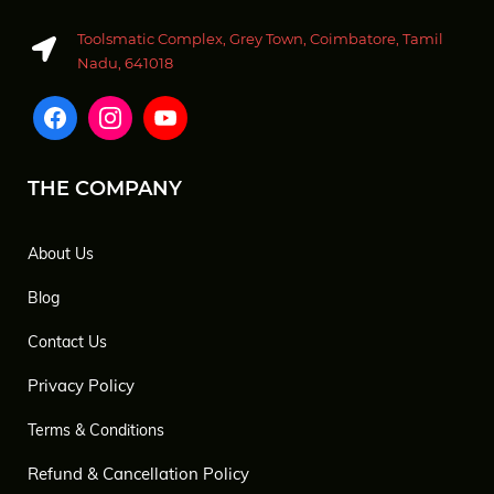
Toolsmatic Complex, Grey Town, Coimbatore, Tamil
Nadu, 641018
THE COMPANY
About Us
Blog
Contact Us
Privacy Policy
Terms & Conditions
Refund & Cancellation Policy