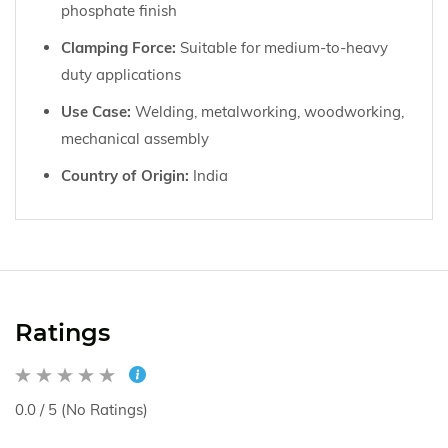
phosphate finish
Clamping Force:
Suitable for medium-to-heavy
duty applications
Use Case:
Welding, metalworking, woodworking,
mechanical assembly
Country of Origin:
India
Ratings
0.0 / 5 (No Ratings)