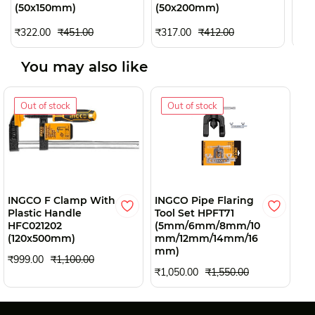
(50x150mm)
(50x200mm)
(50
₹30
₹322.00
₹451.00
₹317.00
₹412.00
You may also like
Out of stock
Out of stock
INGCO F Clamp With
INGCO Pipe Flaring
TA
Plastic Handle
Tool Set HPFT71
25
HFC021202
(5mm/6mm/8mm/10
₹3
(120x500mm)
mm/12mm/14mm/16
mm)
₹999.00
₹1,100.00
₹1,050.00
₹1,550.00