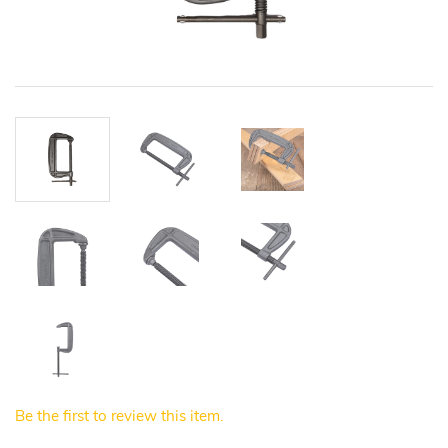
Be the first to review this item.