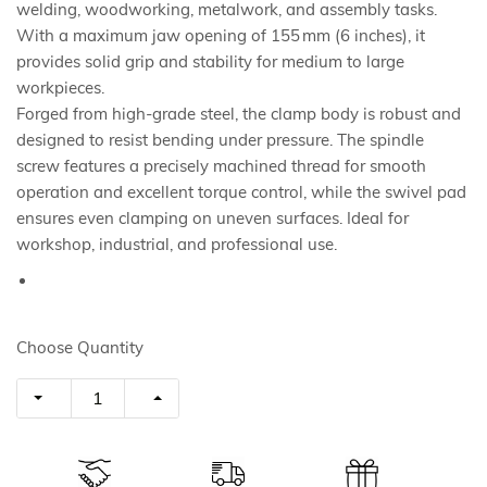
welding, woodworking, metalwork, and assembly tasks.
With a maximum jaw opening of 155 mm (6 inches), it
provides solid grip and stability for medium to large
workpieces.
Forged from high-grade steel, the clamp body is robust and
designed to resist bending under pressure. The spindle
screw features a precisely machined thread for smooth
operation and excellent torque control, while the swivel pad
ensures even clamping on uneven surfaces. Ideal for
workshop, industrial, and professional use.
Choose Quantity