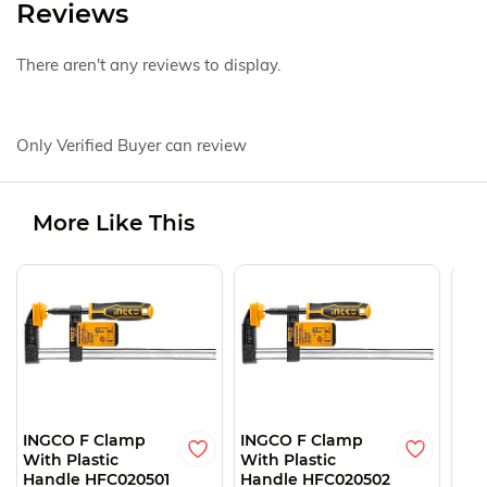
Reviews
There aren't any reviews to display.
Only Verified Buyer can review
More Like This
O
INGCO F Clamp
INGCO F Clamp
ING
With Plastic
With Plastic
Wit
Handle HFC020501
Handle HFC020502
Han