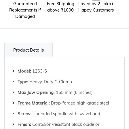
Guaranteed
Free Shipping
Loved by 2 Lakh+
Replacements if
above ₹1000
Happy Customers
Damaged
Product Details
Model:
1263-6
Type:
Heavy-Duty C-Clamp
Max Jaw Opening:
155 mm (6 inches)
Frame Material:
Drop-forged high-grade steel
Screw:
Threaded spindle with swivel pad
Finish:
Corrosion-resistant black oxide or