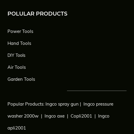
POLULAR PRODUCTS
Power Tools
Hand Tools
DIY Tools
Air Tools
Garden Tools
Popular Products:
Ingco spray gun
|
Ingco pressure
washer 2000w
|
Ingco axe
|
Copli2001
|
Ingco
apli2001