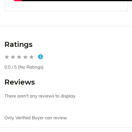
Ratings
0.0 / 5 (No Ratings)
Reviews
There aren't any reviews to display.
Only Verified Buyer can review