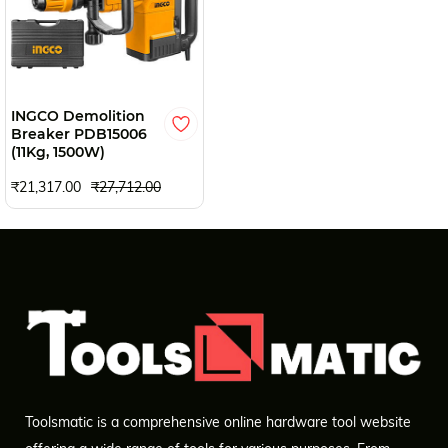
INGCO Demolition
Breaker PDB15006
(11Kg, 1500W)
₹21,317.00
₹27,712.00
Toolsmatic is a comprehensive online hardware tool website