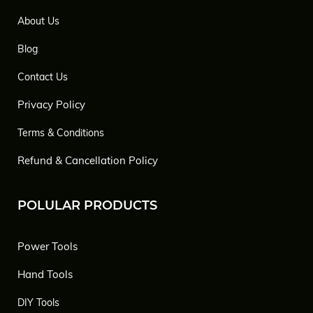
About Us
Blog
Contact Us
Privacy Policy
Terms & Conditions
Refund & Cancellation Policy
POLULAR PRODUCTS
Power Tools
Hand Tools
DIY Tools