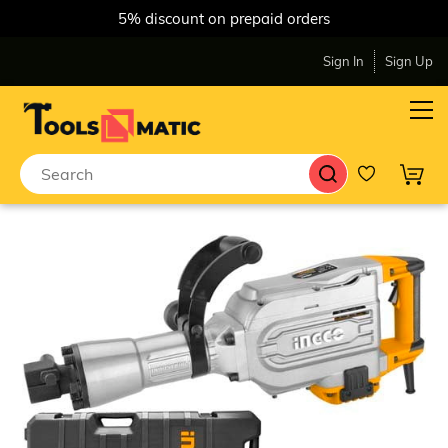
5% discount on prepaid orders
Sign In
Sign Up