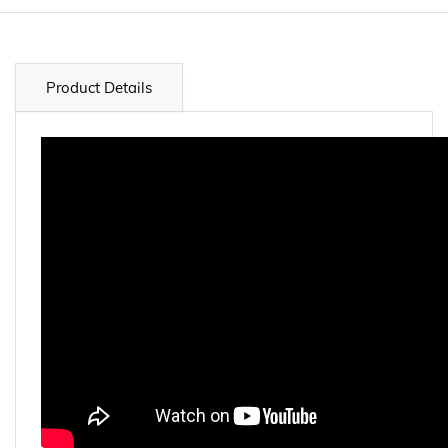
Product Details