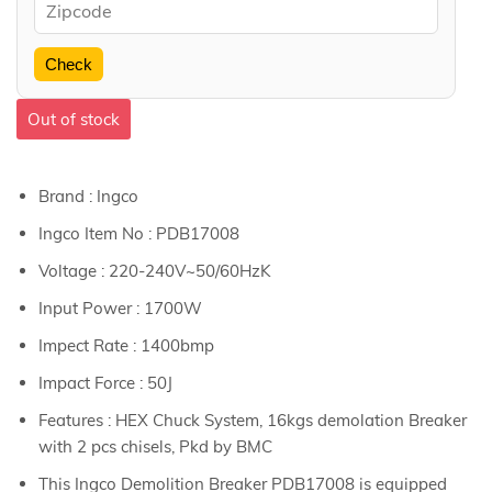
Check
Out of stock
Brand : Ingco
Ingco Item No : PDB17008
Voltage : 220-240V~50/60HzK
Input Power : 1700W
Impect Rate : 1400bmp
Impact Force : 50J
Features : HEX Chuck System, 16kgs demolation Breaker
with 2 pcs chisels, Pkd by BMC
This Ingco Demolition Breaker PDB17008 is equipped