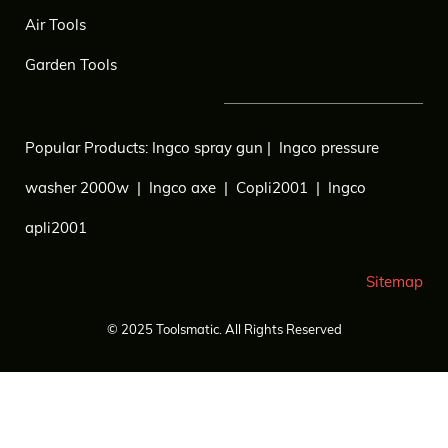
Air Tools
Garden Tools
Popular Products:
Ingco spray gun
|
Ingco pressure
washer 2000w
|
Ingco axe
|
Copli2001
|
Ingco
apli2001
Sitemap
© 2025
Toolsmatic.
All Rights Reserved