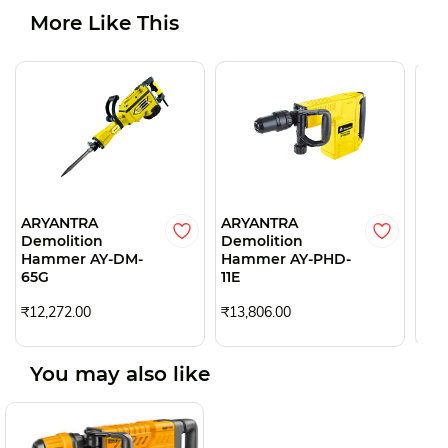
More Like This
ARYANTRA
ARYANTRA
AR
Demolition
Demolition
Dem
Hammer AY-DM-
Hammer AY-PHD-
Ha
65G
11E
84
₹12,272.00
₹13,806.00
₹5,
You may also like