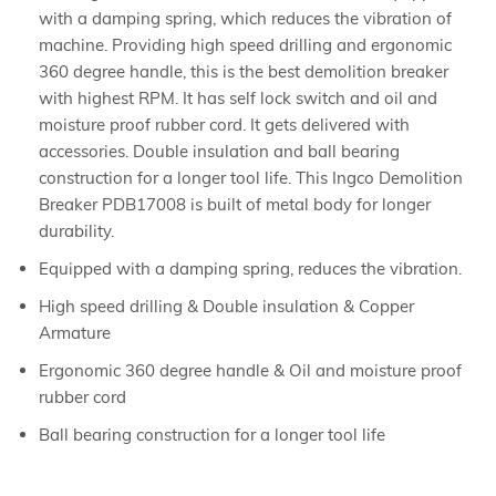
with a damping spring, which reduces the vibration of
machine. Providing high speed drilling and ergonomic
360 degree handle, this is the best demolition breaker
with highest RPM. It has self lock switch and oil and
moisture proof rubber cord. It gets delivered with
accessories. Double insulation and ball bearing
construction for a longer tool life. This Ingco Demolition
Breaker PDB17008 is built of metal body for longer
durability.
Equipped with a damping spring, reduces the vibration.
High speed drilling & Double insulation & Copper
Armature
Ergonomic 360 degree handle & Oil and moisture proof
rubber cord
Ball bearing construction for a longer tool life