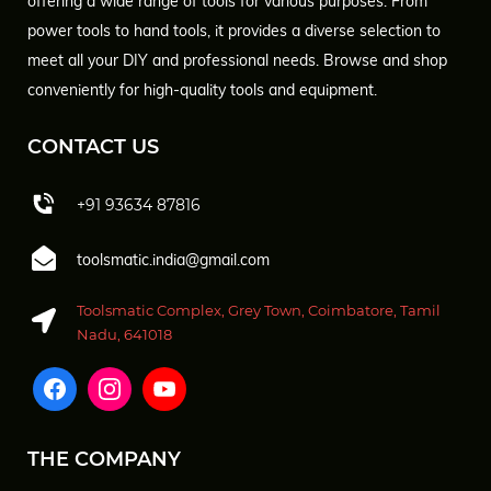
offering a wide range of tools for various purposes. From
power tools to hand tools, it provides a diverse selection to
meet all your DIY and professional needs. Browse and shop
conveniently for high-quality tools and equipment.
CONTACT US
+91 93634 87816
toolsmatic.india@gmail.com
Toolsmatic Complex, Grey Town, Coimbatore, Tamil
Nadu, 641018
THE COMPANY