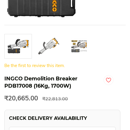
Be the first to review this item.
INGCO Demolition Breaker
PDB17008 (16Kg, 1700W)
₹20,665.00
₹22,813.00
CHECK DELIVERY AVAILABILITY