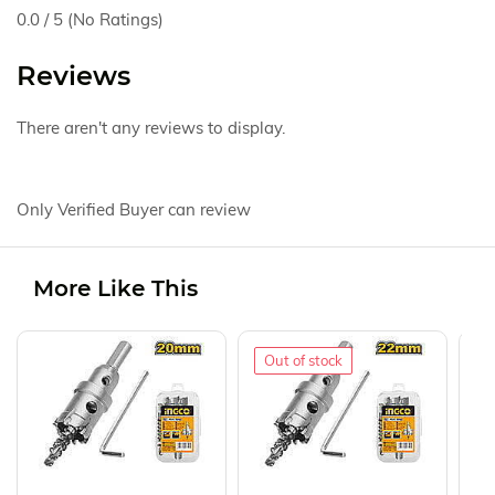
0.0 / 5 (No Ratings)
Reviews
There aren't any reviews to display.
Only Verified Buyer can review
More Like This
Out of stock