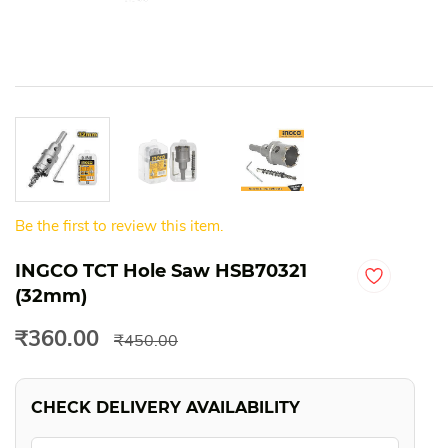
Be the first to review this item.
INGCO TCT Hole Saw HSB70321
(32mm)
₹360.00
₹450.00
CHECK DELIVERY AVAILABILITY