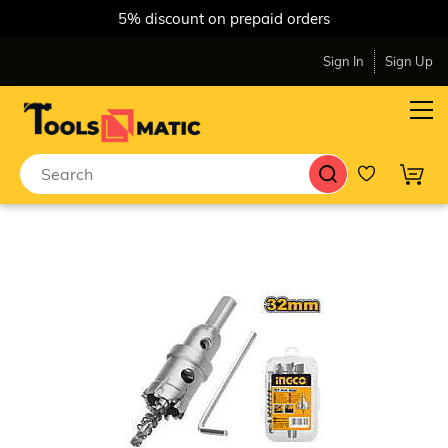
5% discount on prepaid orders
Sign In
Sign Up