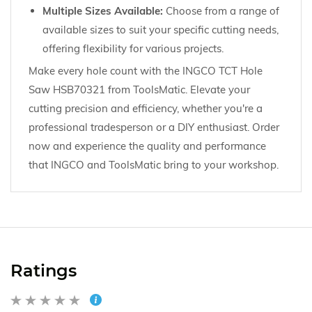
Multiple Sizes Available:
Choose from a range of
available sizes to suit your specific cutting needs,
offering flexibility for various projects.
Make every hole count with the INGCO TCT Hole
Saw HSB70321 from ToolsMatic. Elevate your
cutting precision and efficiency, whether you're a
professional tradesperson or a DIY enthusiast. Order
now and experience the quality and performance
that INGCO and ToolsMatic bring to your workshop.
Ratings