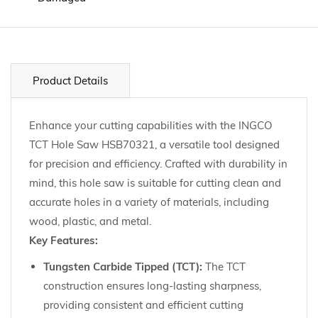
Product Details
Enhance your cutting capabilities with the INGCO
TCT Hole Saw HSB70321, a versatile tool designed
for precision and efficiency. Crafted with durability in
mind, this hole saw is suitable for cutting clean and
accurate holes in a variety of materials, including
wood, plastic, and metal.
Key Features:
Tungsten Carbide Tipped (TCT):
The TCT
construction ensures long-lasting sharpness,
providing consistent and efficient cutting