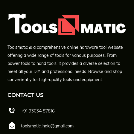
Toolsmatic is a comprehensive online hardware tool website
offering a wide range of tools for various purposes. From
power tools to hand tools, it provides a diverse selection to
meet all your DIY and professional needs. Browse and shop
conveniently for high-quality tools and equipment.
CONTACT US
+91 93634 87816
toolsmatic.india@gmail.com