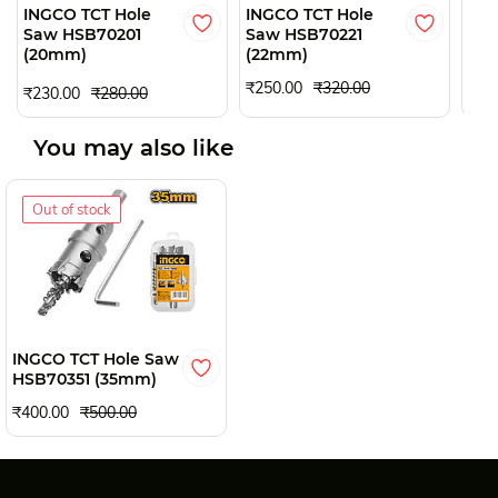
INGCO TCT Hole
INGCO TCT Hole
ING
Saw HSB70201
Saw HSB70221
Saw
(20mm)
(22mm)
(2
₹250.00
₹320.00
₹230.00
₹280.00
₹28
You may also like
Out of stock
INGCO TCT Hole Saw
HSB70351 (35mm)
₹400.00
₹500.00