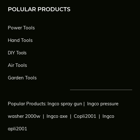
POLULAR PRODUCTS
Power Tools
Hand Tools
DIY Tools
Air Tools
Garden Tools
Popular Products:
Ingco spray gun
|
Ingco pressure
washer 2000w
|
Ingco axe
|
Copli2001
|
Ingco
apli2001