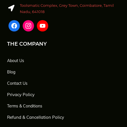
Toolsmatic Complex, Grey Town, Coimbatore, Tamil
Nadu, 641018
THE COMPANY
About Us
Blog
Contact Us
Privacy Policy
Terms & Conditions
Refund & Cancellation Policy