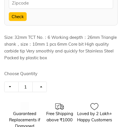
Check
Size: 32mm TCT No.：6 Working deepth：26mm Triangle
shank，size：10mm 1 pcs 6mm Core bit High quality
carbide tip Very smoothly and quickly for Stainless Steel
Packed by plastic box
Choose Quantity
Guaranteed
Free Shipping
Loved by 2 Lakh+
Replacements if
above ₹1000
Happy Customers
Damaged