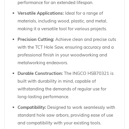
performance for an extended lifespan.
Versatile Applications:
Ideal for a range of
materials, including wood, plastic, and metal,
making it a versatile tool for various projects.
Precision Cutting:
Achieve clean and precise cuts
with the TCT Hole Saw, ensuring accuracy and a
professional finish in your woodworking and
metalworking endeavors.
Durable Construction:
The INGCO HSB70321 is
built with durability in mind, capable of
withstanding the demands of regular use for
long-lasting performance.
Compatibility:
Designed to work seamlessly with
standard hole saw arbors, providing ease of use
and compatibility with your existing tools.