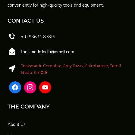
conveniently for high-quality tools and equipment.
CONTACT US
+91 93634 87816
toolsmatic.india@gmail.com
Toolsmatic Complex, Grey Town, Coimbatore, Tamil
Nadu, 641018
THE COMPANY
About Us