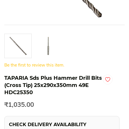
Be the first to review this item.
TAPARIA Sds Plus Hammer Drill Bits
(Cross Tip) 25x290x350mm 49E
HDC25350
₹1,035.00
CHECK DELIVERY AVAILABILITY