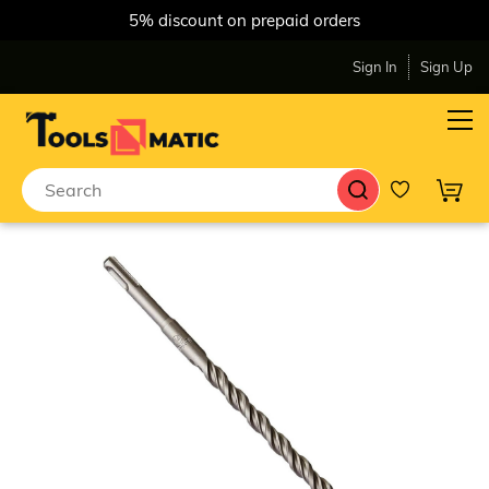
5% discount on prepaid orders
Sign In
Sign Up