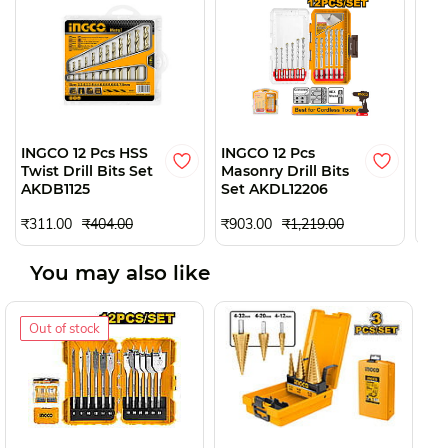
O
INGCO 12 Pcs HSS
INGCO 12 Pcs
ING
Twist Drill Bits Set
Masonry Drill Bits
Dril
AKDB1125
Set AKDL12206
AKD
₹77
₹311.00
₹404.00
₹903.00
₹1,219.00
You may also like
Out of stock