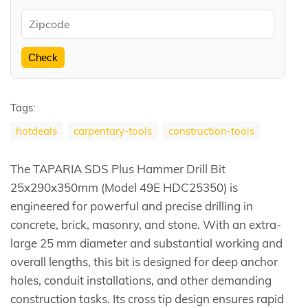
Check
Tags:
hotdeals
carpentary-tools
construction-tools
The TAPARIA SDS Plus Hammer Drill Bit
25x290x350mm (Model 49E HDC25350) is
engineered for powerful and precise drilling in
concrete, brick, masonry, and stone. With an extra-
large 25 mm diameter and substantial working and
overall lengths, this bit is designed for deep anchor
holes, conduit installations, and other demanding
construction tasks. Its cross tip design ensures rapid