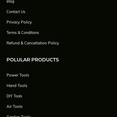
Blog
Contact Us
Privacy Policy
Terms & Conditions
Refund & Cancellation Policy
POLULAR PRODUCTS
Power Tools
Hand Tools
DIY Tools
Air Tools
Garden Tools