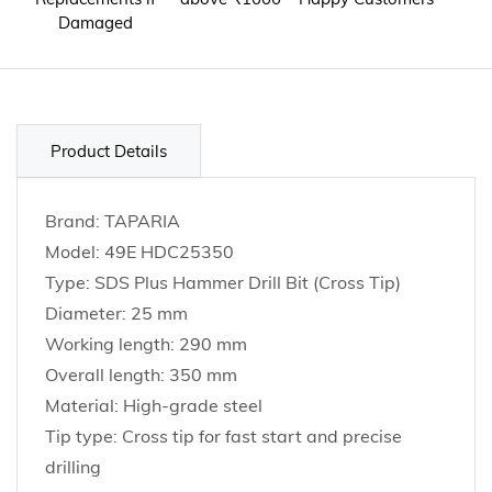
Damaged
Product Details
Brand: TAPARIA
Model: 49E HDC25350
Type: SDS Plus Hammer Drill Bit (Cross Tip)
Diameter: 25 mm
Working length: 290 mm
Overall length: 350 mm
Material: High-grade steel
Tip type: Cross tip for fast start and precise
drilling