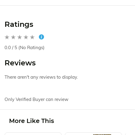
Ratings
0.0 / 5 (No Ratings)
Reviews
There aren't any reviews to display.
Only Verified Buyer can review
More Like This