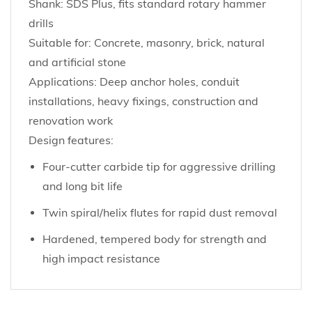
Shank: SDS Plus, fits standard rotary hammer
drills
Suitable for: Concrete, masonry, brick, natural
and artificial stone
Applications: Deep anchor holes, conduit
installations, heavy fixings, construction and
renovation work
Design features:
Four-cutter carbide tip for aggressive drilling
and long bit life
Twin spiral/helix flutes for rapid dust removal
Hardened, tempered body for strength and
high impact resistance