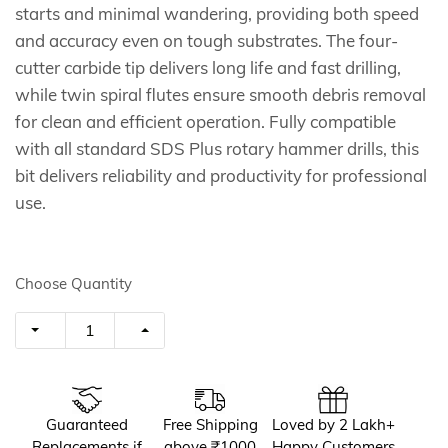
starts and minimal wandering, providing both speed
and accuracy even on tough substrates. The four-
cutter carbide tip delivers long life and fast drilling,
while twin spiral flutes ensure smooth debris removal
for clean and efficient operation. Fully compatible
with all standard SDS Plus rotary hammer drills, this
bit delivers reliability and productivity for professional
use.
Choose Quantity
Guaranteed
Free Shipping
Loved by 2 Lakh+
Replacements if
above ₹1000
Happy Customers