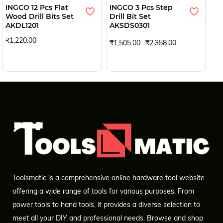
INGCO 12 Pcs Flat
INGCO 3 Pcs Step
IN
Wood Drill Bits Set
Drill Bit Set
Sc
AKDL1201
AKSDS0301
AK
₹1,220.00
₹1,505.00
₹2,358.00
₹1
Toolsmatic is a comprehensive online hardware tool website
offering a wide range of tools for various purposes. From
power tools to hand tools, it provides a diverse selection to
meet all your DIY and professional needs. Browse and shop